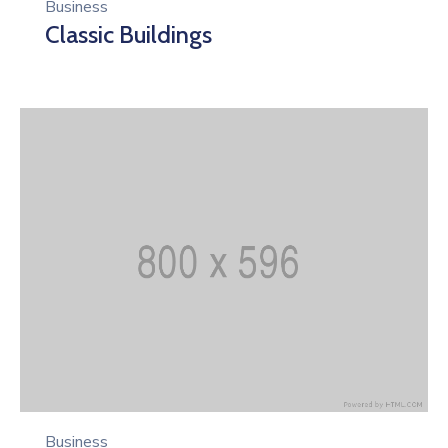
Business
Classic Buildings
Business