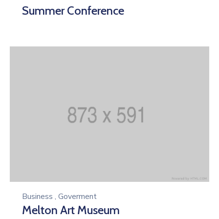
Summer Conference
Business
,
Goverment
Melton Art Museum