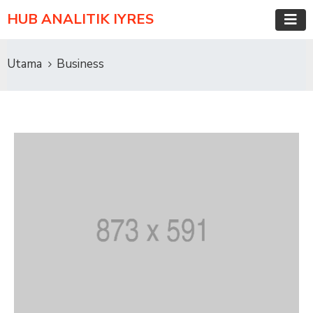
HUB ANALITIK IYRES
Utama
Business