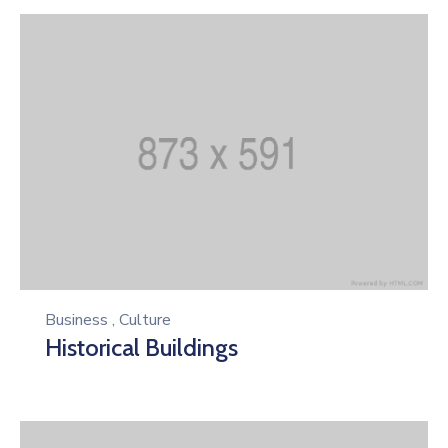
Business
,
Culture
Historical Buildings