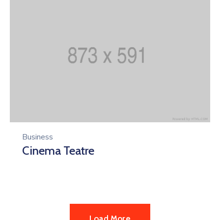
Business
Cinema Teatre
Load More