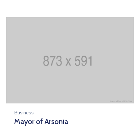
Business
Mayor of Arsonia