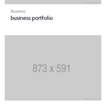
Business
business portfolio