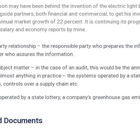
n may have been behind the invention of the electric light b
side partners, both financial and commercial, to get his inve
 annual market growth of 22 percent. It is continuing its 
 salary and economy reports by mine.
rty relationship – the responsible party who prepares the i
ner who assures the information.
bject matter – in the case of an audit, this would be the an
almost anything in practice – the systems operated by a sta
 controls over a supply chain etc.
perated by a state lottery, a company’s greenhouse gas emi
d Documents