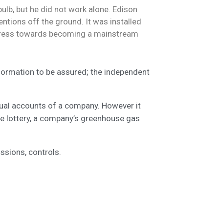
ulb, but he did not work alone. Edison
ntions off the ground. It was installed
progress towards becoming a mainstream
nformation to be assured; the independent
nual accounts of a company. However it
te lottery, a company’s greenhouse gas
ssions, controls.