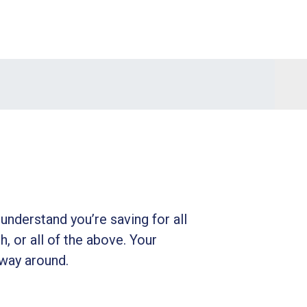
understand you’re saving for all
h, or all of the above. Your
 way around.