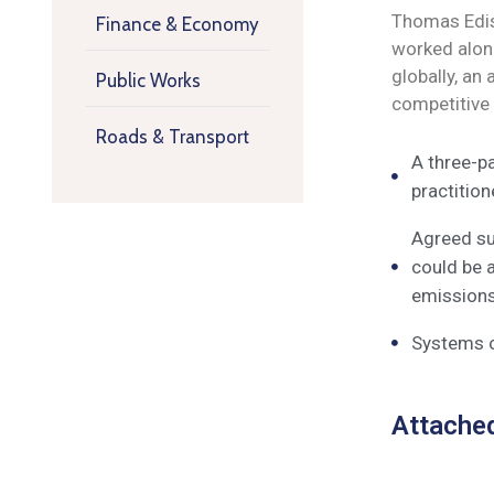
Thomas Ediso
Finance & Economy
worked along
globally, an
Public Works
competitive
Roads & Transport
A three-pa
practitio
Agreed su
could be 
emissions,
Systems o
Attache