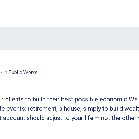
0
- In
Public Works
r clients to build their best possible economic We 
ife events: retirement, a house, simply to build wealt
 account should adjust to your life — not the other