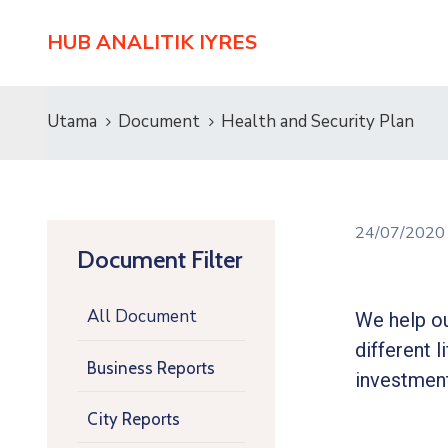
HUB ANALITIK IYRES
Utama
Document
Health and Security Plan
24/07/202
Document Filter
All Document
We help ou
different l
Business Reports
investment
City Reports